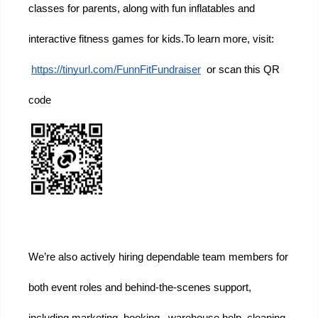
classes for parents, along with fun inflatables and 
interactive fitness games for kids.
To learn more, visit:
https://tinyurl.com/FunnFitFundraiser
  or scan this QR 
code
We’re also actively hiring dependable team members for 
both event roles and behind-the-scenes support, 
including marketing, booking,  warehouse help, cleaning 