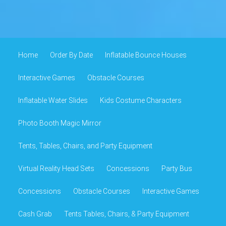
Home
Order By Date
Inflatable Bounce Houses
Interactive Games
Obstacle Courses
Inflatable Water Slides
Kids Costume Characters
Photo Booth Magic Mirror
Tents, Tables, Chairs, and Party Equipment
Virtual Reality Head Sets
Concessions
Party Bus
Concessions
Obstacle Courses
Interactive Games
Cash Grab
Tents Tables, Chairs, & Party Equipment