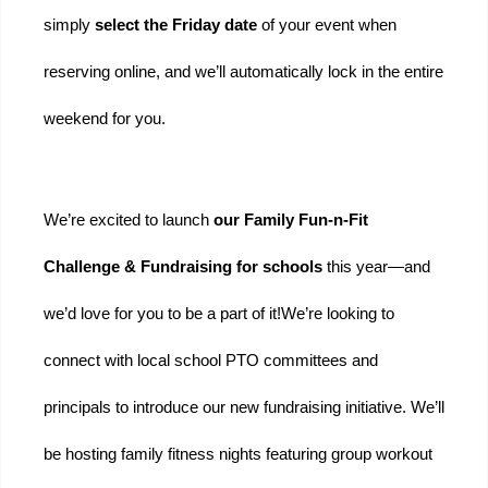
simply 
select the Friday date
 of your event when 
reserving online, and we’ll automatically lock in the entire 
weekend for you.
We’re excited to launch 
our Family Fun-n-Fit 
Challenge & Fundraising for schools 
this year—and 
we’d love for you to be a part of it!
We’re looking to 
connect with local school PTO committees and 
principals to introduce our new fundraising initiative. We’ll 
be hosting family fitness nights featuring group workout 