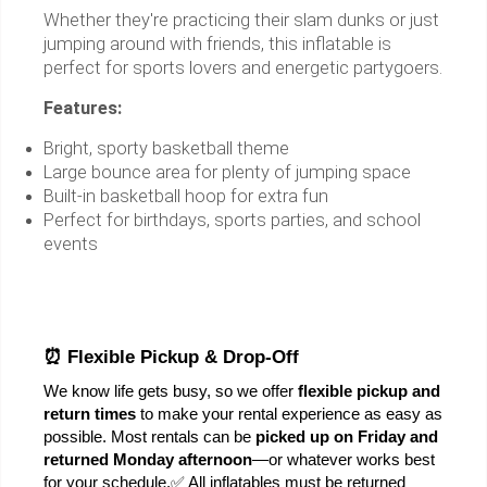
Whether they're practicing their slam dunks or just
jumping around with friends, this inflatable is
perfect for sports lovers and energetic partygoers.
Features:
Bright, sporty basketball theme
Large bounce area for plenty of jumping space
Built-in basketball hoop for extra fun
Perfect for birthdays, sports parties, and school
events
⏰ Flexible Pickup & Drop-Off
We know life gets busy, so we offer 
flexible pickup and 
return times
 to make your rental experience as easy as 
possible. Most rentals can be 
picked up on Friday and 
returned Monday afternoon
—or whatever works best 
for your schedule.
✅ All inflatables must be returned 