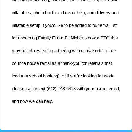
inflatables, photo booth and event help, and delivery and 
inflatable setup.
If you’d like to be added to our email list 
for upcoming Family Fun-n-Fit Nights, know a PTO that 
may be interested in partnering with us (we offer a free 
bounce house rental as a thank-you for referrals that 
lead to a school booking), or if you’re looking for work, 
please call or text (612) 743-6418 with your name, email, 
and how we can help.