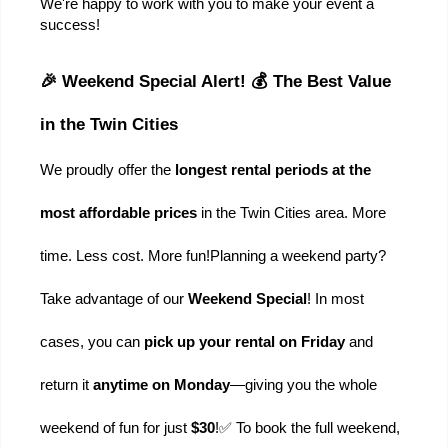
We're happy to work with you to make your event a 
success!
🎉 Weekend Special Alert! 💰 The Best Value 
in the Twin Cities
We proudly offer the 
longest rental periods at the 
most affordable prices
 in the Twin Cities area. More 
time. Less cost. More fun!
Planning a weekend party? 
Take advantage of our 
Weekend Special
! In most 
cases, you can 
pick up your rental on Friday
 and 
return it 
anytime on Monday
—giving you the whole 
weekend of fun for just 
$30
!
✅ To book the full weekend, 