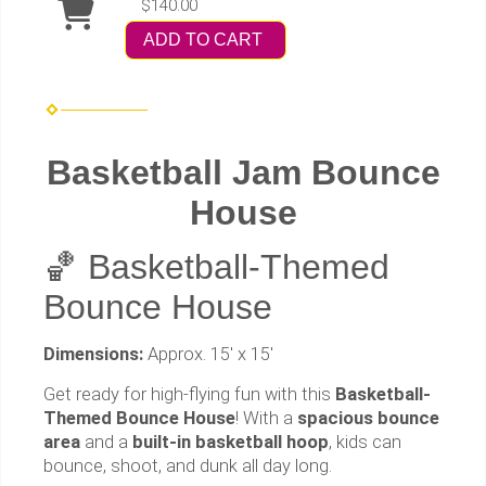
$140.00
ADD TO CART
Basketball Jam Bounce
House
🏀 Basketball-Themed
Bounce House
Dimensions:
Approx. 15' x 15'
Get ready for high-flying fun with this
Basketball-
Themed Bounce House
! With a
spacious bounce
area
and a
built-in basketball hoop
, kids can
bounce, shoot, and dunk all day long.