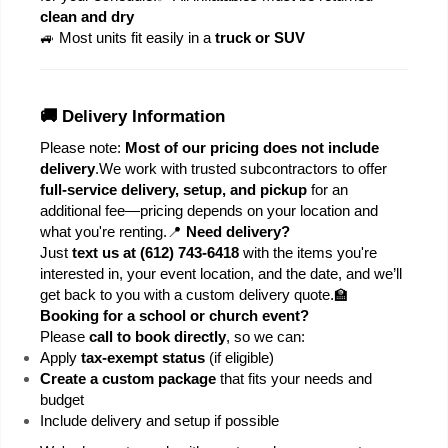
clean and dry
🚙 Most units fit easily in a 
truck or SUV
🚚 Delivery Information
Please note: 
Most of our pricing does not include 
delivery
.
We work with trusted subcontractors to offer 
full-service delivery, setup, and pickup
 for an 
additional fee—pricing depends on your location and 
what you're renting.
📍 
Need delivery?
Just 
text us at (612) 743-6418
 with the items you're 
interested in, your event location, and the date, and we’ll 
get back to you with a custom delivery quote.
🏫 
Booking for a school or church event?
Please 
call to book directly
, so we can:
Apply 
tax-exempt status
 (if eligible)
Create a custom package
 that fits your needs and 
budget
Include delivery and setup if possible