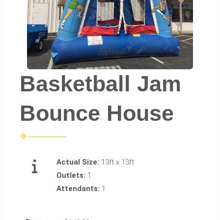
Basketball Jam
Bounce House
Actual Size:
13ft x 13ft
Outlets:
1
Attendants:
1