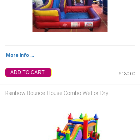
More Info ...
ADD TO CART
$130.00
Rainbow Bounce House Combo Wet or Dry