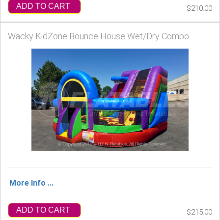
ADD TO CART
$210.00
Wacky KidZone Bounce House Wet/Dry Combo
More Info ...
ADD TO CART
$215.00