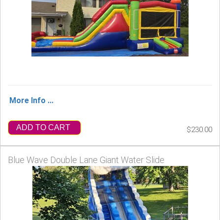
More Info ...
ADD TO CART
$230.00
Blue Wave Double Lane Giant Water Slide