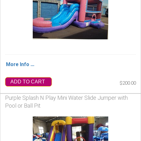
More Info ...
ADD TO CART
$200.00
Purple Splash N Play Mini Water Slide Jumper with
Pool or Ball Pit