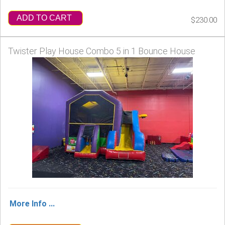
ADD TO CART
$230.00
Twister Play House Combo 5 in 1 Bounce House
More Info ...