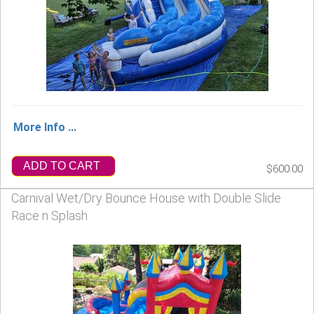
More Info ...
ADD TO CART
$600.00
Carnival Wet/Dry Bounce House with Double Slide
Race n Splash