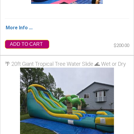
More Info ...
ADD TO CART
$200.00
🌴 20ft Giant Tropical Tree Water Slide 🌊 Wet or Dry