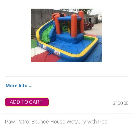
More Info ...
ADD TO CART
$130.00
Paw Patrol Bounce House Wet/Dry with Pool