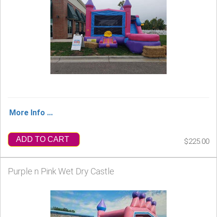
More Info ...
ADD TO CART
$225.00
Purple n Pink Wet Dry Castle