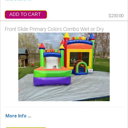
ADD TO CART
$230.00
Front Slide Primary Colors Combo Wet or Dry
More Info ...