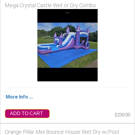
Mega Crystal Castle Wet or Dry Combo
More Info ...
ADD TO CART
$230.00
Orange Pillar Mini Bounce House Wet Dry w/Pool