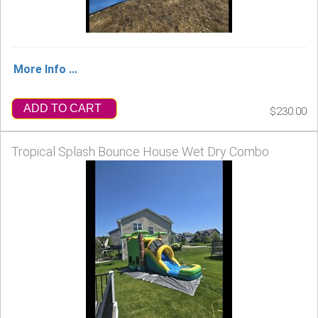
More Info ...
ADD TO CART
$230.00
Tropical Splash Bounce House Wet Dry Combo