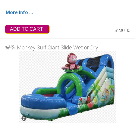
More Info ...
ADD TO CART
$230.00
🐒💦 Monkey Surf Giant Slide Wet or Dry