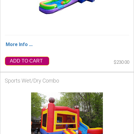
More Info ...
ADD TO CART
$230.00
Sports Wet/Dry Combo