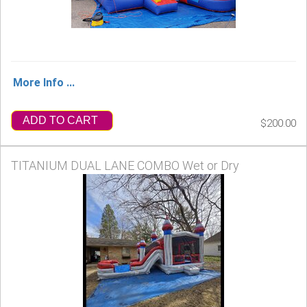
More Info ...
ADD TO CART
$200.00
TITANIUM DUAL LANE COMBO Wet or Dry