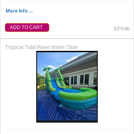
More Info ...
ADD TO CART
$215.00
Tropical Tidal Wave Water Slide