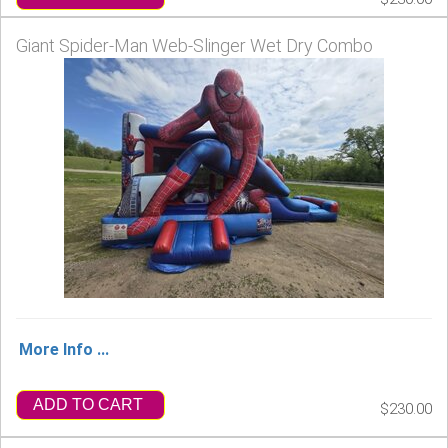
Giant Spider-Man Web-Slinger Wet Dry Combo
More Info ...
ADD TO CART
$230.00