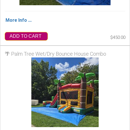
More Info ...
ADD TO CART
$450.00
🌴 Palm Tree Wet/Dry Bounce House Combo