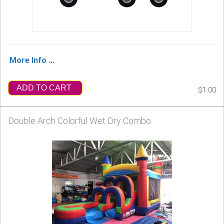
More Info ...
ADD TO CART
$1.00
Double Arch Colorful Wet Dry Combo