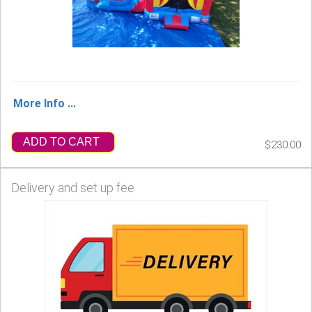
More Info ...
ADD TO CART
$230.00
Delivery and set up fee