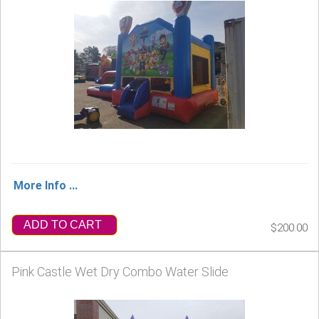
More Info ...
ADD TO CART
$200.00
Pink Castle Wet Dry Combo Water Slide