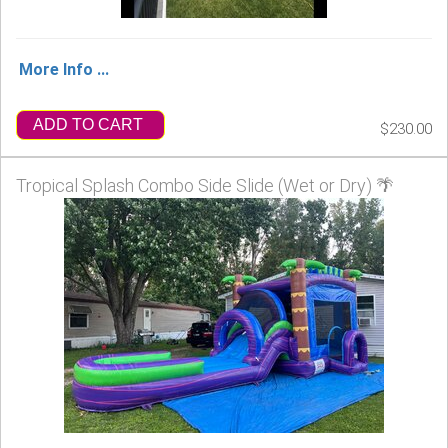
More Info ...
ADD TO CART
$230.00
Tropical Splash Combo Side Slide (Wet or Dry) 🌴