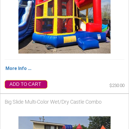
More Info ...
ADD TO CART
$230.00
Big Slide Multi-Color Wet/Dry Castle Combo