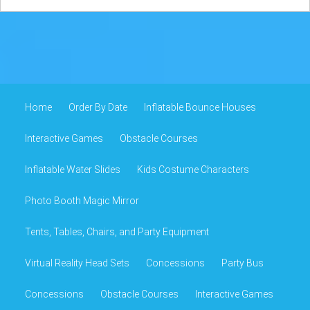
Home
Order By Date
Inflatable Bounce Houses
Interactive Games
Obstacle Courses
Inflatable Water Slides
Kids Costume Characters
Photo Booth Magic Mirror
Tents, Tables, Chairs, and Party Equipment
Virtual Reality Head Sets
Concessions
Party Bus
Concessions
Obstacle Courses
Interactive Games