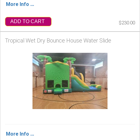
More Info ...
ADD TO CART
$230.00
Tropical Wet Dry Bounce House Water Slide
More Info ...