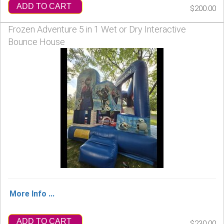
ADD TO CART
$200.00
Frozen Adventure 5 in 1 Wet or Dry Interactive
Bounce House
More Info ...
ADD TO CART
$230.00