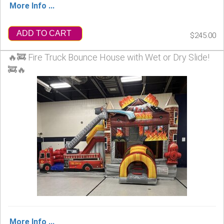
More Info ...
ADD TO CART
$245.00
🔥🚒 Fire Truck Bounce House with Wet or Dry Slide!
🚒🔥
More Info ...