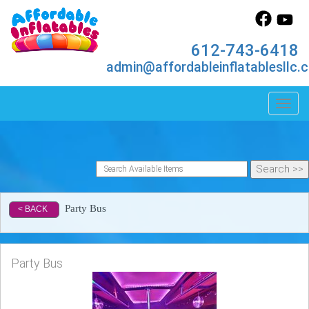
612-743-6418
admin@affordableinflatablesllc.
Toggl
Party Bus
< BACK
Party Bus