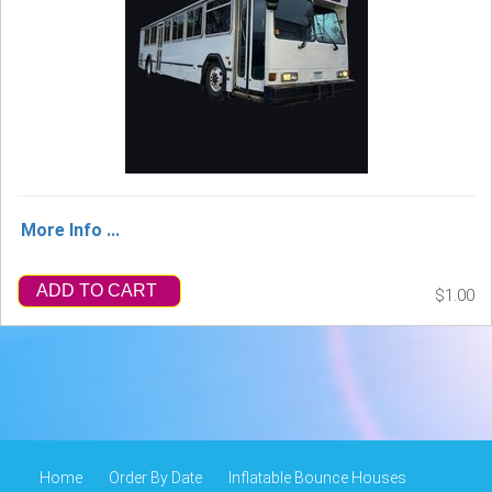
More Info ...
ADD TO CART
$1.00
Home
Order By Date
Inflatable Bounce Houses