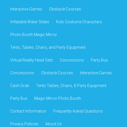
Interactive Games
Obstacle Courses
Inflatable Water Slides
Kids Costume Characters
Photo Booth Magic Mirror
Tents, Tables, Chairs, and Party Equipment
Virtual Reality Head Sets
Concessions
Party Bus
Concessions
Obstacle Courses
Interactive Games
Cash Grab
Tents Tables, Chairs, & Party Equipment
Party Bus
Magic Mirror Photo Booth
Contact Information
Frequently Asked Questions
Privacy Policies
About Us