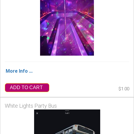
More Info ...
ADD TO CART
$1.00
White Lights Party Bus