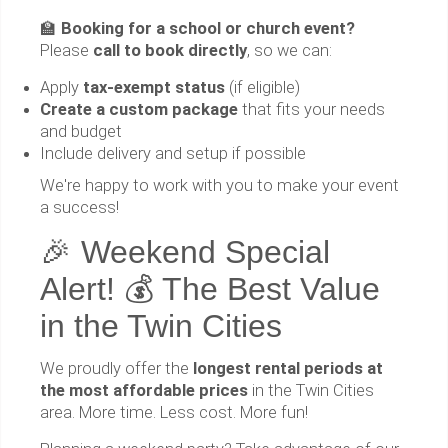
🏫
Booking for a school or church event?
Please
call to book directly
, so we can:
Apply
tax-exempt status
(if eligible)
Create a custom package
that fits your needs
and budget
Include delivery and setup if possible
We're happy to work with you to make your event
a success!
🎉 Weekend Special
Alert! 💰 The Best Value
in the Twin Cities
We proudly offer the
longest rental periods at
the most affordable prices
in the Twin Cities
area. More time. Less cost. More fun!