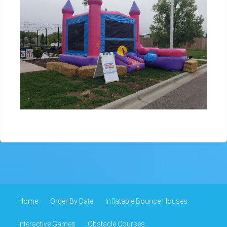
Home
Order By Date
Inflatable Bounce Houses
Interactive Games
Obstacle Courses