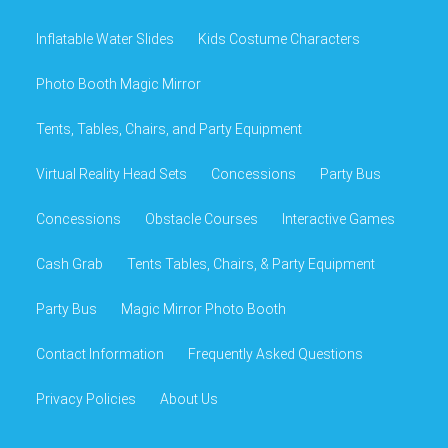
Inflatable Water Slides
Kids Costume Characters
Photo Booth Magic Mirror
Tents, Tables, Chairs, and Party Equipment
Virtual Reality Head Sets
Concessions
Party Bus
Concessions
Obstacle Courses
Interactive Games
Cash Grab
Tents Tables, Chairs, & Party Equipment
Party Bus
Magic Mirror Photo Booth
Contact Information
Frequently Asked Questions
Privacy Policies
About Us