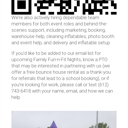
We’re also actively hiring dependable team
members for both event roles and behind-the-
scenes support, including marketing, booking,
warehouse help, cleaning inflatables, photo booth
and event help, and delivery and inflatable setup.
If you’d like to be added to our email list for
upcoming Family Fun-n-Fit Nights, know a PTO
that may be interested in partnering with us (we
offer a free bounce house rental as a thank-you
for referrals that lead to a school booking), or if
you’re looking for work, please call or text (612)
743-6418 with your name, email, and how we can
help.