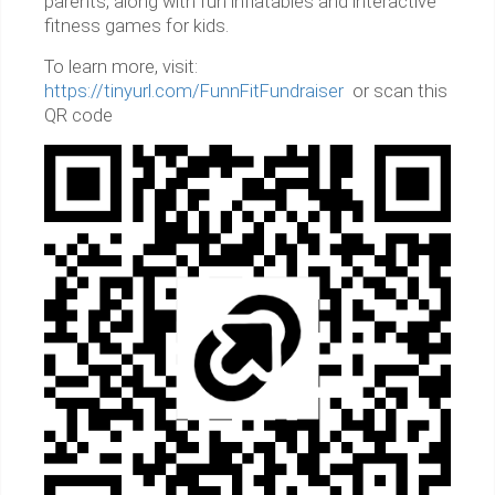
parents, along with fun inflatables and interactive
fitness games for kids.
To learn more, visit:
https://tinyurl.com/FunnFitFundraiser
or scan this
QR code