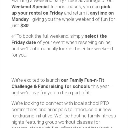
Planning a weekend party? Take advantage of our
Weekend Special
! In most cases, you can
pick
up your rental on Friday
and return it
anytime on
Monday
—giving you the whole weekend of fun for
just
$30
!
✅ To book the full weekend, simply
select the
Friday date
of your event when reserving online,
and we’ll automatically lock in the entire weekend
for you.
We’re excited to launch
our Family Fun-n-Fit
Challenge & Fundraising for schools
this year—
and we’d love for you to be a part of it!
We’re looking to connect with local school PTO
committees and principals to introduce our new
fundraising initiative. We’ll be hosting family fitness
nights featuring group workout classes for