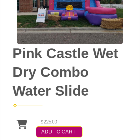
Pink Castle Wet
Dry Combo
Water Slide
$225.00
ADD TO CART