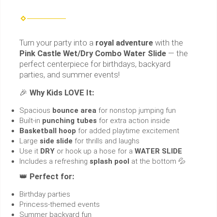
Turn your party into a
royal adventure
with the
Pink Castle Wet/Dry Combo Water Slide
— the
perfect centerpiece for birthdays, backyard
parties, and summer events!
🎉
Why Kids LOVE It:
Spacious
bounce area
for nonstop jumping fun
Built-in
punching tubes
for extra action inside
Basketball hoop
for added playtime excitement
Large
side slide
for thrills and laughs
Use it
DRY
or hook up a hose for a
WATER SLIDE
Includes a refreshing
splash pool
at the bottom 💦
👑
Perfect for:
Birthday parties
Princess-themed events
Summer backyard fun