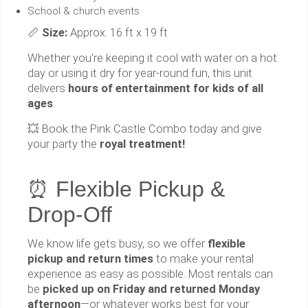
School & church events
📏
Size:
Approx. 16 ft x 19 ft
Whether you're keeping it cool with water on a hot
day or using it dry for year-round fun, this unit
delivers
hours of entertainment for kids of all
ages
.
💥 Book the Pink Castle Combo today and give
your party the
royal treatment!
⏰ Flexible Pickup &
Drop-Off
We know life gets busy, so we offer
flexible
pickup and return times
to make your rental
experience as easy as possible. Most rentals can
be
picked up on Friday and returned Monday
afternoon
—or whatever works best for your