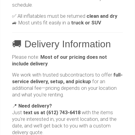
schedule.
✅ All inflatables must be returned
clean and dry
🚙 Most units fit easily in a
truck or SUV
🚚 Delivery Information
Please note:
Most of our pricing does not
include delivery
.
We work with trusted subcontractors to offer
full-
service delivery, setup, and pickup
for an
additional fee—pricing depends on your location
and what you're renting.
📍
Need delivery?
Just
text us at (612) 743-6418
with the items
you're interested in, your event location, and the
date, and we’ll get back to you with a custom
delivery quote.