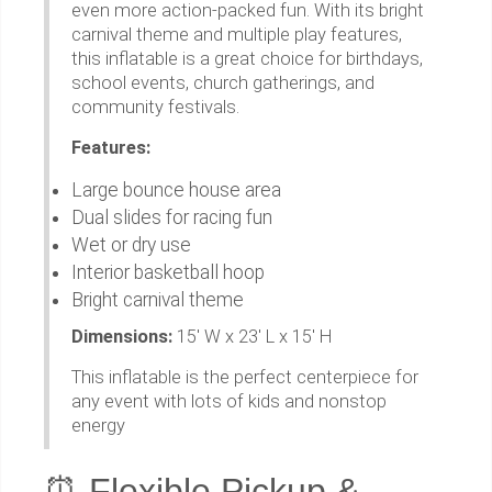
even more action-packed fun. With its bright
carnival theme and multiple play features,
this inflatable is a great choice for birthdays,
school events, church gatherings, and
community festivals.
Features:
Large bounce house area
Dual slides for racing fun
Wet or dry use
Interior basketball hoop
Bright carnival theme
Dimensions:
15' W x 23' L x 15' H
This inflatable is the perfect centerpiece for
any event with lots of kids and nonstop
energy
⏰ Flexible Pickup &