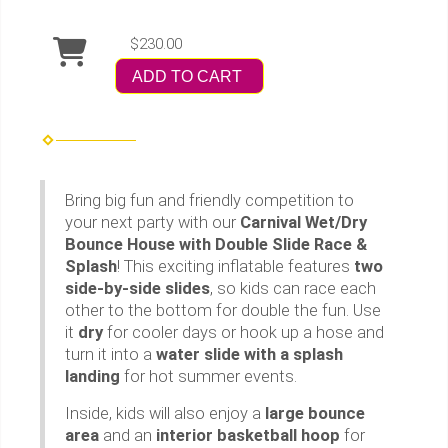
$230.00
ADD TO CART
Bring big fun and friendly competition to
your next party with our
Carnival Wet/Dry
Bounce House with Double Slide Race &
Splash
! This exciting inflatable features
two
side-by-side slides
, so kids can race each
other to the bottom for double the fun. Use
it
dry
for cooler days or hook up a hose and
turn it into a
water slide with a splash
landing
for hot summer events.
Inside, kids will also enjoy a
large bounce
area
and an
interior basketball hoop
for