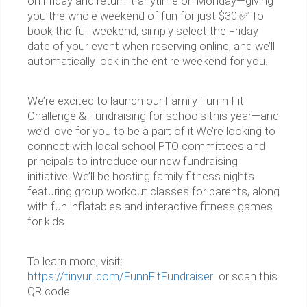
on Friday and return it anytime on Monday—giving
you the whole weekend of fun for just $30!✅ To
book the full weekend, simply select the Friday
date of your event when reserving online, and we’ll
automatically lock in the entire weekend for you.
We’re excited to launch our Family Fun-n-Fit
Challenge & Fundraising for schools this year—and
we’d love for you to be a part of it!We’re looking to
connect with local school PTO committees and
principals to introduce our new fundraising
initiative. We’ll be hosting family fitness nights
featuring group workout classes for parents, along
with fun inflatables and interactive fitness games
for kids.
To learn more, visit:
https://tinyurl.com/FunnFitFundraiser
or scan this
QR code