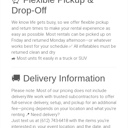
Drop-Off
We know life gets busy, so we offer flexible pickup
and return times to make your rental experience as
easy as possible. Most rentals can be picked up on
Friday and returned Monday afternoon—or whatever
works best for your schedule.✅ All inflatables must be
returned clean and dry
🚙 Most units fit easily in a truck or SUV
🚚 Delivery Information
Please note: Most of our pricing does not include
delivery.We work with trusted subcontractors to offer
full-service delivery, setup, and pickup for an additional
fee—pricing depends on your location and what you're
renting.📍 Need delivery?
Just text us at (612) 743-6418 with the items you're
interested in, your event location, and the date, and