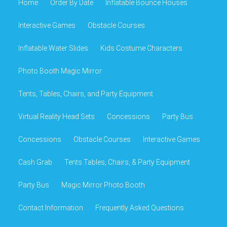
Home
Order By Date
Inflatable Bounce Houses
Interactive Games
Obstacle Courses
Inflatable Water Slides
Kids Costume Characters
Photo Booth Magic Mirror
Tents, Tables, Chairs, and Party Equipment
Virtual Reality Head Sets
Concessions
Party Bus
Concessions
Obstacle Courses
Interactive Games
Cash Grab
Tents Tables, Chairs, & Party Equipment
Party Bus
Magic Mirror Photo Booth
Contact Information
Frequently Asked Questions