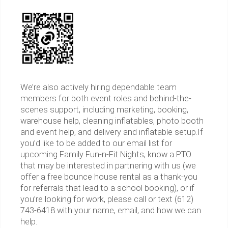
We’re also actively hiring dependable team
members for both event roles and behind-the-
scenes support, including marketing, booking,
warehouse help, cleaning inflatables, photo booth
and event help, and delivery and inflatable setup.If
you’d like to be added to our email list for
upcoming Family Fun-n-Fit Nights, know a PTO
that may be interested in partnering with us (we
offer a free bounce house rental as a thank-you
for referrals that lead to a school booking), or if
you’re looking for work, please call or text (612)
743-6418 with your name, email, and how we can
help.