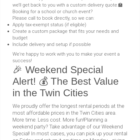
we’ll get back to you with a custom delivery quote.🏫
Booking for a school or church event?
Please call to book directly, so we can:
Apply tax-exempt status (if eligible)
Create a custom package that fits your needs and
budget
Include delivery and setup if possible
We're happy to work with you to make your event a
success!
🎉 Weekend Special
Alert! 💰 The Best Value
in the Twin Cities
We proudly offer the longest rental periods at the
most affordable prices in the Twin Cities area.
More time. Less cost. More fun!Planning a
weekend party? Take advantage of our Weekend
Special! In most cases, you can pick up your rental