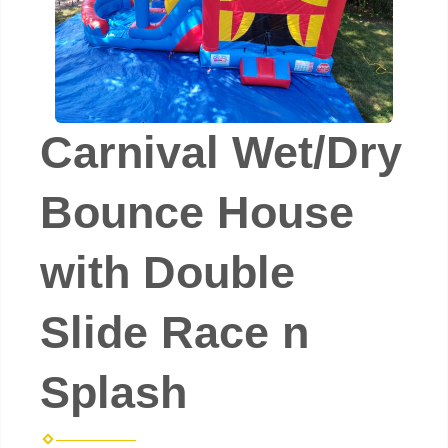
Carnival Wet/Dry
Bounce House
with Double
Slide Race n
Splash