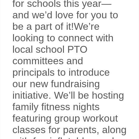
for schools this year—
and we’d love for you to
be a part of it!We’re
looking to connect with
local school PTO
committees and
principals to introduce
our new fundraising
initiative. We’ll be hosting
family fitness nights
featuring group workout
classes for parents, along