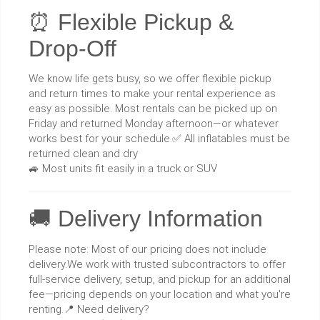
⏰ Flexible Pickup &
Drop-Off
We know life gets busy, so we offer flexible pickup
and return times to make your rental experience as
easy as possible. Most rentals can be picked up on
Friday and returned Monday afternoon—or whatever
works best for your schedule.✅ All inflatables must be
returned clean and dry
🚙 Most units fit easily in a truck or SUV
🚚 Delivery Information
Please note: Most of our pricing does not include
delivery.We work with trusted subcontractors to offer
full-service delivery, setup, and pickup for an additional
fee—pricing depends on your location and what you're
renting.📍 Need delivery?