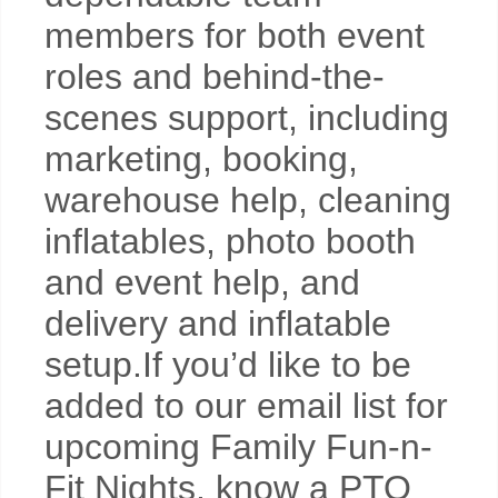
members for both event
roles and behind-the-
scenes support, including
marketing, booking,
warehouse help, cleaning
inflatables, photo booth
and event help, and
delivery and inflatable
setup.If you’d like to be
added to our email list for
upcoming Family Fun-n-
Fit Nights, know a PTO