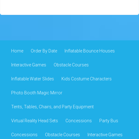
Home
Order By Date
Inflatable Bounce Houses
Interactive Games
Obstacle Courses
Inflatable Water Slides
Kids Costume Characters
Photo Booth Magic Mirror
Tents, Tables, Chairs, and Party Equipment
Virtual Reality Head Sets
Concessions
Party Bus
Concessions
Obstacle Courses
Interactive Games