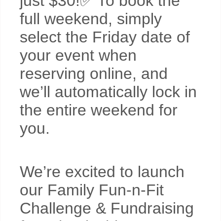
just $30!✅ To book the
full weekend, simply
select the Friday date of
your event when
reserving online, and
we’ll automatically lock in
the entire weekend for
you.
We’re excited to launch
our Family Fun-n-Fit
Challenge & Fundraising