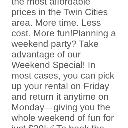
the most affordable
prices in the Twin Cities
area. More time. Less
cost. More fun!Planning a
weekend party? Take
advantage of our
Weekend Special! In
most cases, you can pick
up your rental on Friday
and return it anytime on
Monday—giving you the
whole weekend of fun for