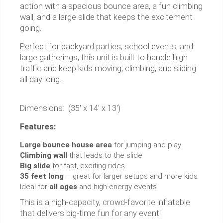
action with a spacious bounce area, a fun climbing
wall, and a large slide that keeps the excitement
going.
Perfect for backyard parties, school events, and
large gatherings, this unit is built to handle high
traffic and keep kids moving, climbing, and sliding
all day long.
Dimensions: (35' x 14' x 13')
Features:
Large bounce house area
for jumping and play
Climbing wall
that leads to the slide
Big slide
for fast, exciting rides
35 feet long
– great for larger setups and more kids
Ideal for
all ages
and high-energy events
This is a high-capacity, crowd-favorite inflatable
that delivers big-time fun for any event!