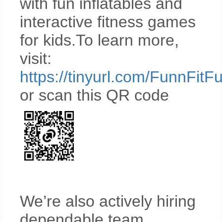
with fun inflatables and
interactive fitness games
for kids.To learn more,
visit:
https://tinyurl.com/FunnFitF
or scan this QR code
We’re also actively hiring
dependable team