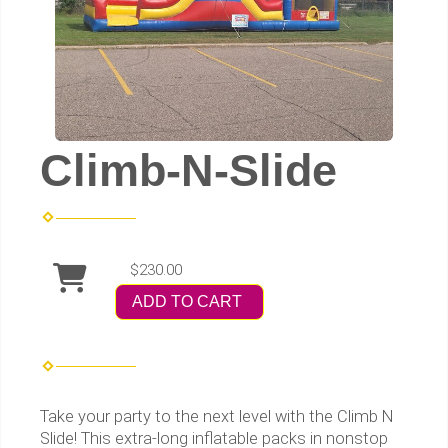
Climb-N-Slide
$230.00
ADD TO CART
Take your party to the next level with the Climb N
Slide! This extra-long inflatable packs in nonstop