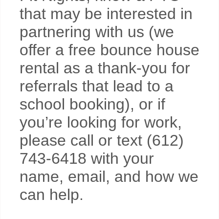
that may be interested in
partnering with us (we
offer a free bounce house
rental as a thank-you for
referrals that lead to a
school booking), or if
you’re looking for work,
please call or text (612)
743-6418 with your
name, email, and how we
can help.