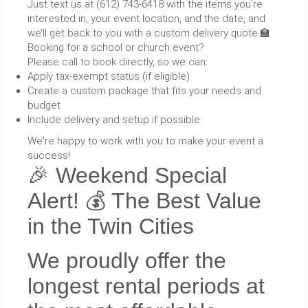
Just text us at (612) 743-6418 with the items you're
interested in, your event location, and the date, and
we’ll get back to you with a custom delivery quote.🏫
Booking for a school or church event?
Please call to book directly, so we can:
Apply tax-exempt status (if eligible)
Create a custom package that fits your needs and
budget
Include delivery and setup if possible
We're happy to work with you to make your event a
success!
🎉 Weekend Special
Alert! 💰 The Best Value
in the Twin Cities
We proudly offer the
longest rental periods at