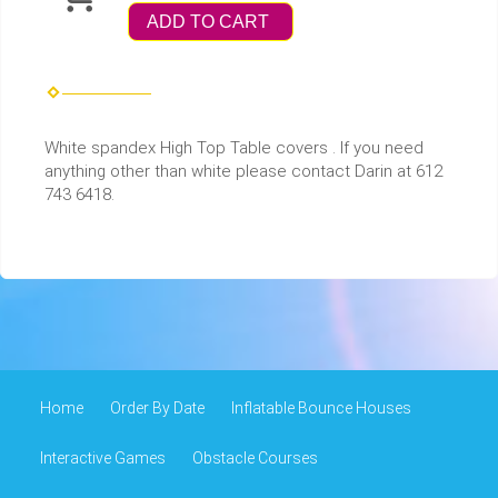
ADD TO CART
White spandex High Top Table covers . If you need
anything other than white please contact Darin at 612
743 6418.
Home
Order By Date
Inflatable Bounce Houses
Interactive Games
Obstacle Courses