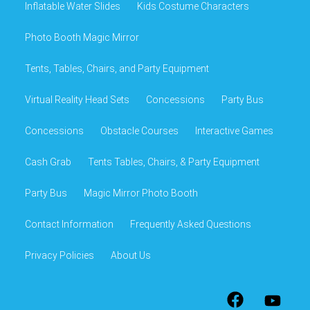
Inflatable Water Slides
Kids Costume Characters
Photo Booth Magic Mirror
Tents, Tables, Chairs, and Party Equipment
Virtual Reality Head Sets
Concessions
Party Bus
Concessions
Obstacle Courses
Interactive Games
Cash Grab
Tents Tables, Chairs, & Party Equipment
Party Bus
Magic Mirror Photo Booth
Contact Information
Frequently Asked Questions
Privacy Policies
About Us