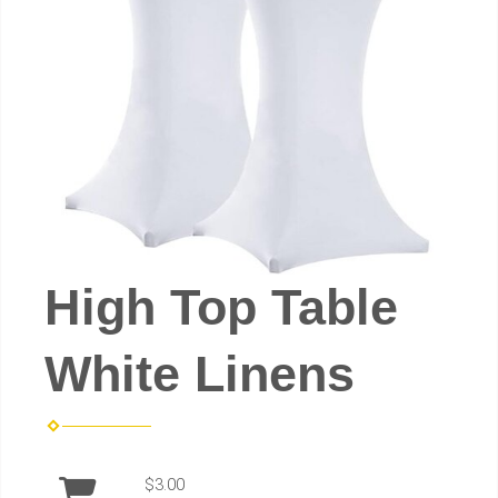
High Top Table
White Linens
$3.00