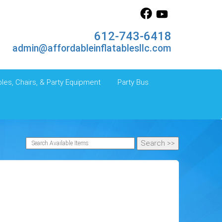
612-743-6418
admin@affordableinflatablesllc.com
les, Chairs, & Party Equipment
Party Bus