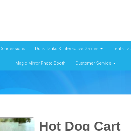
Concessions
Dunk Tanks & Interactive Games
Tents Tab
Magic Mirror Photo Booth
Customer Service
Hot Dog Cart