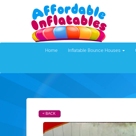
Home
Inflatable Bounce Houses
< BACK