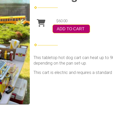
$60.00
ADD TO CART
This tabletop hot dog cart can heat up to 9
depending on the pan set-up.
This cart is electric and requires a standard