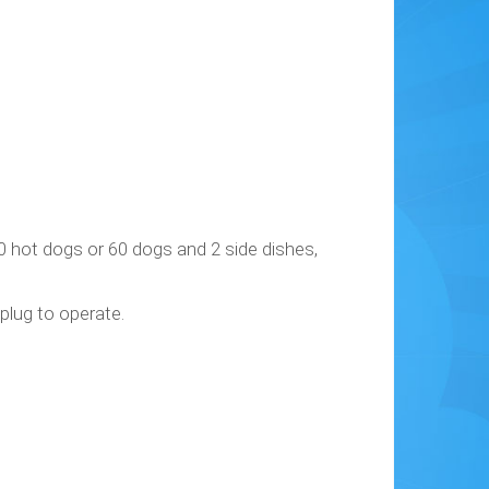
0 hot dogs or 60 dogs and 2 side dishes,
 plug to operate.