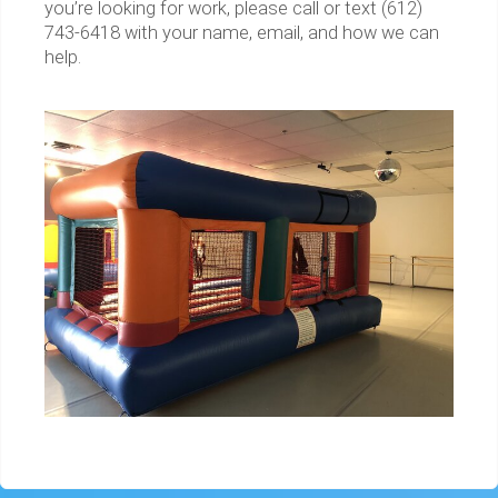
you’re looking for work, please call or text (612)
743-6418 with your name, email, and how we can
help.