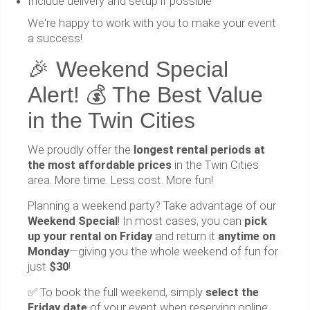
Include delivery and setup if possible
We're happy to work with you to make your event
a success!
🎉 Weekend Special
Alert! 💰 The Best Value
in the Twin Cities
We proudly offer the
longest rental periods at
the most affordable prices
in the Twin Cities
area. More time. Less cost. More fun!
Planning a weekend party? Take advantage of our
Weekend Special
! In most cases, you can
pick
up your rental on Friday
and return it
anytime on
Monday
—giving you the whole weekend of fun for
just
$30
!
✅ To book the full weekend, simply
select the
Friday date
of your event when reserving online,