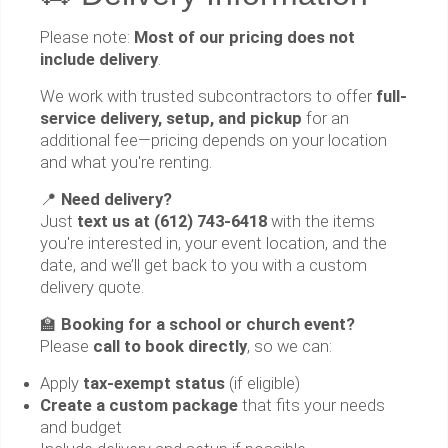
Please note:
Most of our pricing does not
include delivery
.
We work with trusted subcontractors to offer
full-
service delivery, setup, and pickup
for an
additional fee—pricing depends on your location
and what you're renting.
📍
Need delivery?
Just
text us at (612) 743-6418
with the items
you're interested in, your event location, and the
date, and we’ll get back to you with a custom
delivery quote.
🏫
Booking for a school or church event?
Please
call to book directly
, so we can:
Apply
tax-exempt status
(if eligible)
Create a custom package
that fits your needs
and budget