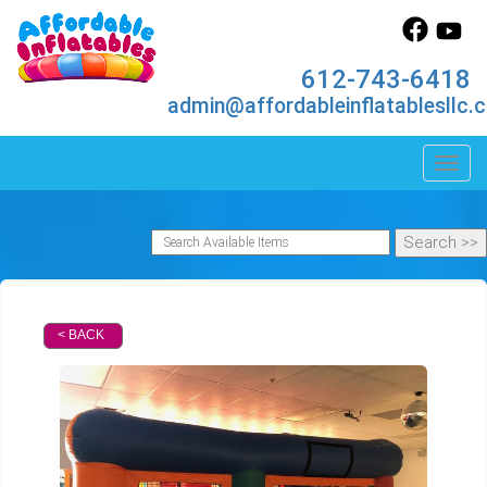
612-743-6418
admin@affordableinflatablesllc.
Toggl
< BACK