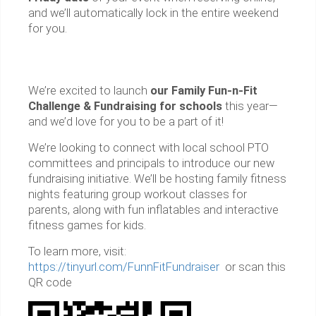
and we’ll automatically lock in the entire weekend
for you.
We’re excited to launch
our Family Fun-n-Fit
Challenge & Fundraising for schools
this year—
and we’d love for you to be a part of it!
We’re looking to connect with local school PTO
committees and principals to introduce our new
fundraising initiative. We’ll be hosting family fitness
nights featuring group workout classes for
parents, along with fun inflatables and interactive
fitness games for kids.
To learn more, visit:
https://tinyurl.com/FunnFitFundraiser
or scan this
QR code