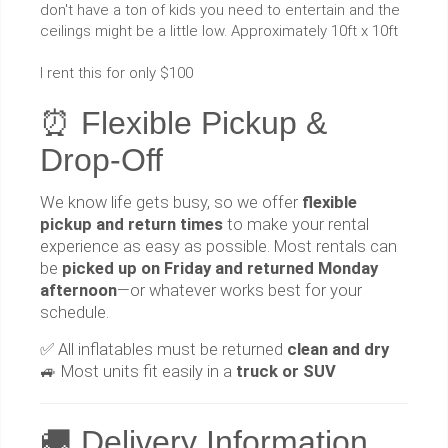
don't have a ton of kids you need to entertain and the
ceilings might be a little low. Approximately 10ft x 10ft
I rent this for only $100
⏰ Flexible Pickup &
Drop-Off
We know life gets busy, so we offer
flexible
pickup and return times
to make your rental
experience as easy as possible. Most rentals can
be
picked up on Friday and returned Monday
afternoon
—or whatever works best for your
schedule.
✅ All inflatables must be returned
clean and dry
🚙 Most units fit easily in a
truck or SUV
🚚 Delivery Information