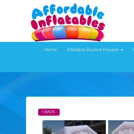
Home
Inflatable Bounce Houses
< BACK