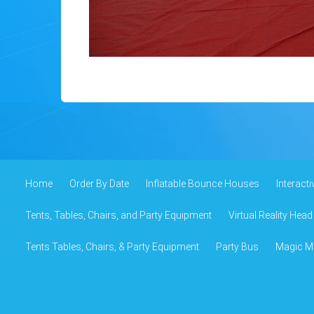
Home
Order By Date
Inflatable Bounce Houses
Interact
Tents, Tables, Chairs, and Party Equipment
Virtual Reality Head
Tents Tables, Chairs, & Party Equipment
Party Bus
Magic Mi