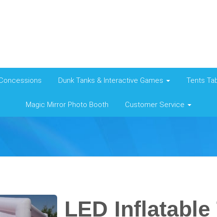
Concessions
Dunk Tanks & Interactive Games
Tents Tab
Magic Mirror Photo Booth
Customer Service
LED Inflatable