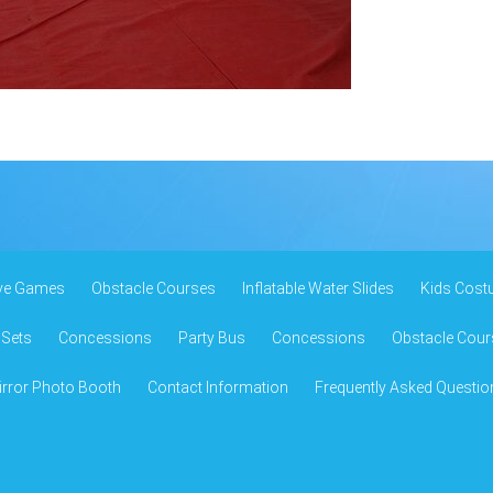
ive Games
Obstacle Courses
Inflatable Water Slides
Kids Cost
 Sets
Concessions
Party Bus
Concessions
Obstacle Cour
rror Photo Booth
Contact Information
Frequently Asked Questio