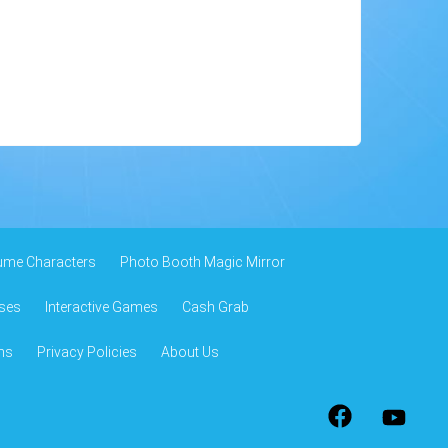
ume Characters
Photo Booth Magic Mirror
ses
Interactive Games
Cash Grab
ns
Privacy Policies
About Us