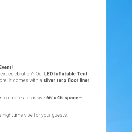
Event!
next celebration? Our
LED Inflatable Tent
ore. It comes with a
silver tarp floor liner
,
e
to create a massive
66' x 46' space
—
 nighttime vibe for your guests.