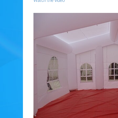
Watch the video