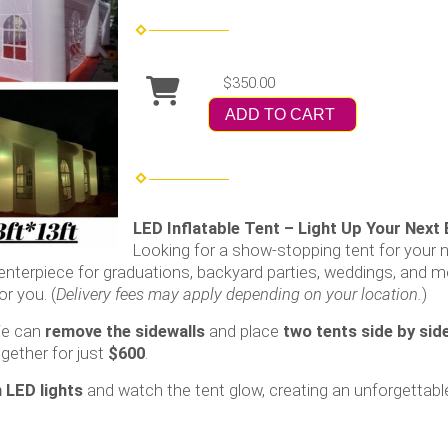
$350.00
ADD TO CART
LED Inflatable Tent – Light Up Your Next 
Looking for a show-stopping tent for your 
enterpiece for graduations, backyard parties, weddings, and m
or you. (
Delivery fees may apply depending on your location.
)
We can
remove the sidewalls
and place
two tents side by sid
ogether for just
$600
.
n LED lights
and watch the tent glow, creating an unforgettable