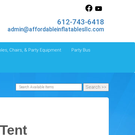
612-743-6418
admin@affordableinflatablesllc.com
les, Chairs, & Party Equipment
Party Bus
 Tent