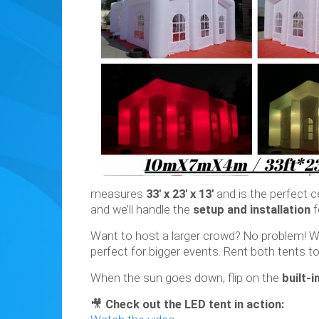
measures
33' x 23' x 13'
and is the perfect c
and we’ll handle the
setup and installation
f
Want to host a larger crowd? No problem! 
perfect for bigger events. Rent both tents t
When the sun goes down, flip on the
built-i
🎥
Check out the LED tent in action: