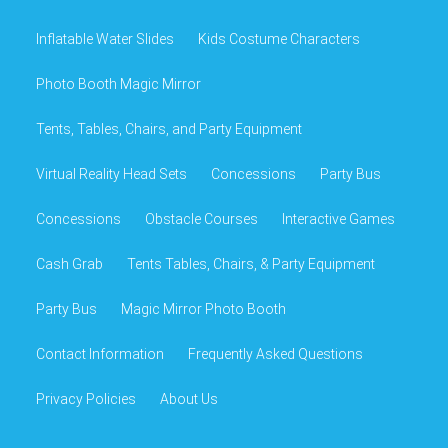
Inflatable Water Slides
Kids Costume Characters
Photo Booth Magic Mirror
Tents, Tables, Chairs, and Party Equipment
Virtual Reality Head Sets
Concessions
Party Bus
Concessions
Obstacle Courses
Interactive Games
Cash Grab
Tents Tables, Chairs, & Party Equipment
Party Bus
Magic Mirror Photo Booth
Contact Information
Frequently Asked Questions
Privacy Policies
About Us