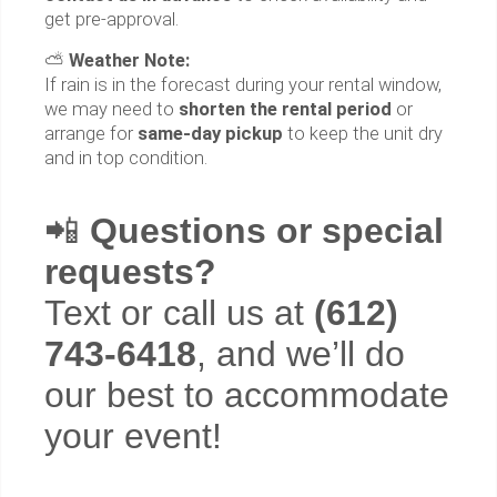
get pre-approval.
⛅
Weather Note:
If rain is in the forecast during your rental window,
we may need to
shorten the rental period
or
arrange for
same-day pickup
to keep the unit dry
and in top condition.
📲
Questions or special
requests?
Text or call us at
(612)
743-6418
, and we’ll do
our best to accommodate
your event!