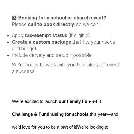
🏫
Booking for a school or church event?
Please
call to book directly
, so we can:
Apply
tax-exempt status
(if eligible)
Create a custom package
that fits your needs
and budget
Include delivery and setup if possible
We're happy to work with you to make your event
a success!
We’re excited to launch 
our Family Fun-n-Fit 
Challenge & Fundraising for schools 
this year—and 
we’d love for you to be a part of it!
We’re looking to 