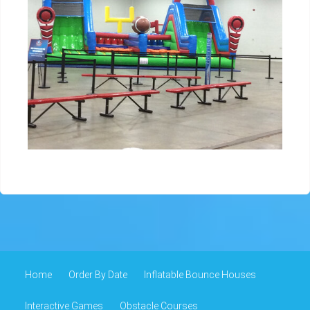
Home
Order By Date
Inflatable Bounce Houses
Interactive Games
Obstacle Courses