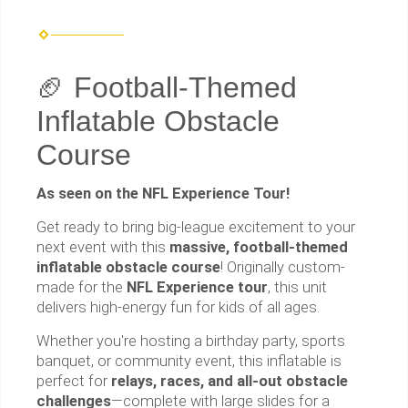
🏈 Football-Themed
Inflatable Obstacle
Course
As seen on the NFL Experience Tour!
Get ready to bring big-league excitement to your
next event with this
massive, football-themed
inflatable obstacle course
! Originally custom-
made for the
NFL Experience tour
, this unit
delivers high-energy fun for kids of all ages.
Whether you're hosting a birthday party, sports
banquet, or community event, this inflatable is
perfect for
relays, races, and all-out obstacle
challenges
—complete with large slides for a