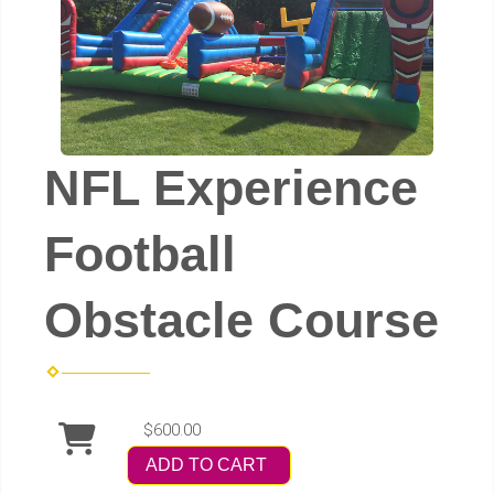
NFL Experience
Football
Obstacle Course
$600.00
ADD TO CART