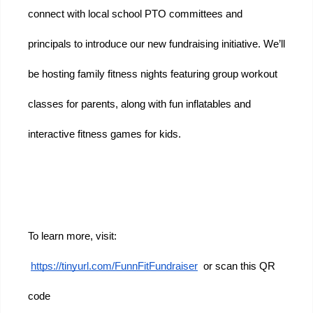
connect with local school PTO committees and 
principals to introduce our new fundraising initiative. We’ll 
be hosting family fitness nights featuring group workout 
classes for parents, along with fun inflatables and 
interactive fitness games for kids.
To learn more, visit:
https://tinyurl.com/FunnFitFundraiser
  or scan this QR 
code