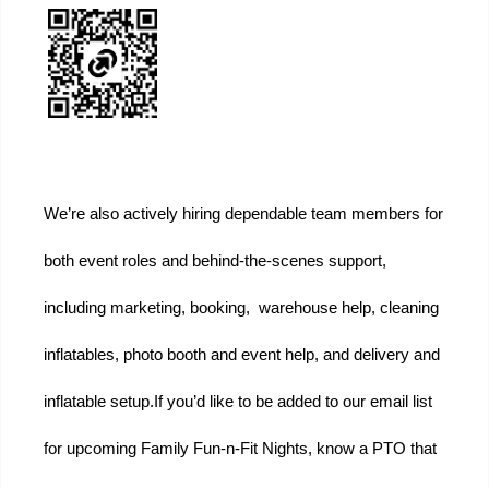
We’re also actively hiring dependable team members for 
both event roles and behind-the-scenes support, 
including marketing, booking,  warehouse help, cleaning 
inflatables, photo booth and event help, and delivery and 
inflatable setup.
If you’d like to be added to our email list 
for upcoming Family Fun-n-Fit Nights, know a PTO that 