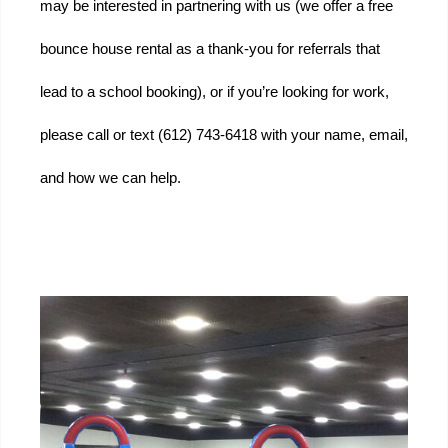
may be interested in partnering with us (we offer a free 
bounce house rental as a thank-you for referrals that 
lead to a school booking), or if you’re looking for work, 
please call or text (612) 743-6418 with your name, email, 
and how we can help.