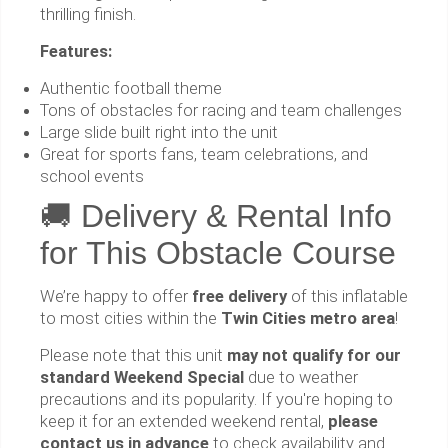
thrilling finish.
Features:
Authentic football theme
Tons of obstacles for racing and team challenges
Large slide built right into the unit
Great for sports fans, team celebrations, and
school events
🚚 Delivery & Rental Info
for This Obstacle Course
We’re happy to offer
free delivery
of this inflatable
to most cities within the
Twin Cities metro area
!
Please note that this unit
may not qualify for our
standard Weekend Special
due to weather
precautions and its popularity. If you're hoping to
keep it for an extended weekend rental,
please
contact us in advance
to check availability and