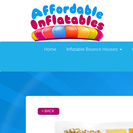
Home
Inflatable Bounce Houses
< BACK