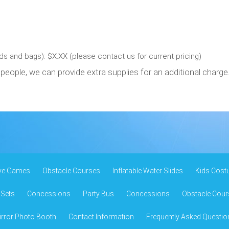
s and bags): $X.XX (please contact us for current pricing)
people, we can provide extra supplies for an additional charge
ive Games
Obstacle Courses
Inflatable Water Slides
Kids Cost
 Sets
Concessions
Party Bus
Concessions
Obstacle Cour
rror Photo Booth
Contact Information
Frequently Asked Questio