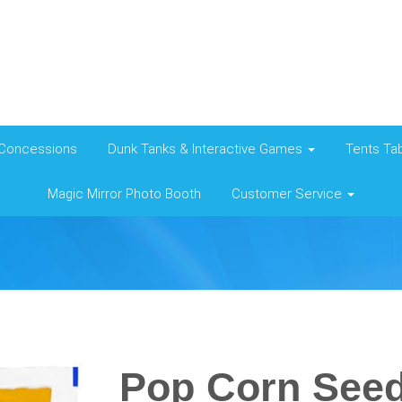
Concessions
Dunk Tanks & Interactive Games
Tents Tab
Magic Mirror Photo Booth
Customer Service
Pop Corn See