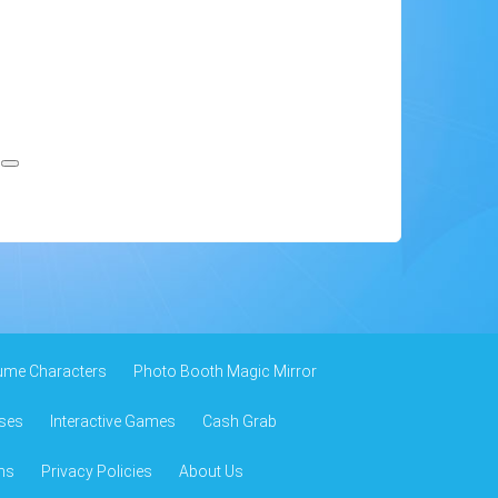
.
ume Characters
Photo Booth Magic Mirror
ses
Interactive Games
Cash Grab
ns
Privacy Policies
About Us