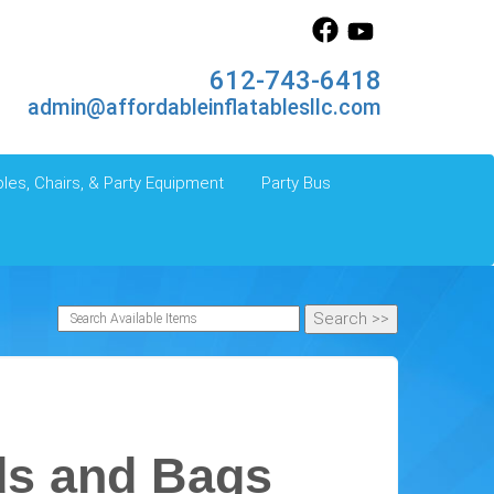
612-743-6418
admin@affordableinflatablesllc.com
les, Chairs, & Party Equipment
Party Bus
ds and Bags