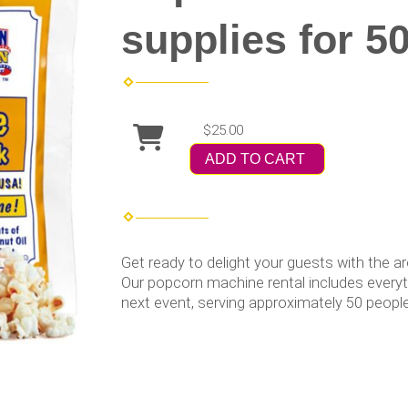
supplies for 5
$25.00
ADD TO CART
Get ready to delight your guests with the 
Our popcorn machine rental includes everyth
next event, serving approximately 50 people