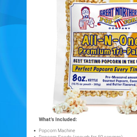
What's Included:
Popcorn Machine