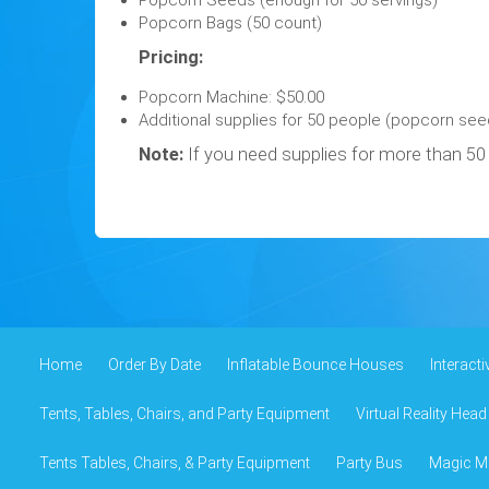
Popcorn Seeds (enough for 50 servings)
Popcorn Bags (50 count)
Pricing:
Popcorn Machine: $50.00
Additional supplies for 50 people (popcorn seed
Note:
If you need supplies for more than 50 
Home
Order By Date
Inflatable Bounce Houses
Interact
Tents, Tables, Chairs, and Party Equipment
Virtual Reality Head
Tents Tables, Chairs, & Party Equipment
Party Bus
Magic Mi