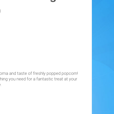
0
aroma and taste of freshly popped popcorn!
ing you need for a fantastic treat at your
.