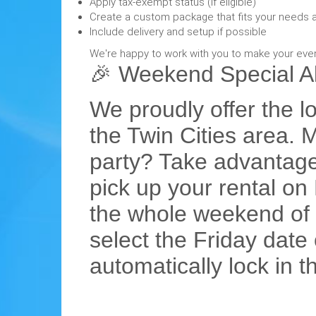
Apply tax-exempt status (if eligible)
Create a custom package that fits your needs 
Include delivery and setup if possible
We're happy to work with you to make your eve
🎉 Weekend Special Ale
We proudly offer the lo
the Twin Cities area.
party? Take advantage
pick up your rental o
the whole weekend of f
select the Friday date
automatically lock in 