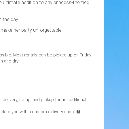
 the ultimate addition to any princess-themed
h the day.
l make her party unforgettable!
ssible. Most rentals can be picked up on Friday
an and dry
 delivery, setup, and pickup for an additional
back to you with a custom delivery quote.🏫