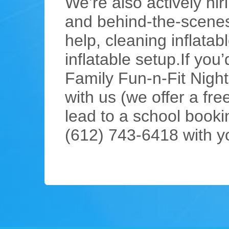
We’re also actively h
and behind-the-scenes
help, cleaning inflata
inflatable setup.If you
Family Fun-n-Fit Night
with us (we offer a fre
lead to a school bookin
(612) 743-6418 with y