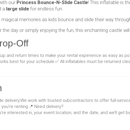
 with our
Princess Bounce-N-Slide Castle
! This inflatable is
d a
large slide
for endless fun.
ate magical memories as kids bounce and slide their way throug
the day or simply enjoying the fun, this enchanting castle wil
rop-Off
ckup and return times to make your rental experience as easy as po
ks best for your schedule.✅ All inflatables must be returned cle
n
e delivery.We work with trusted subcontractors to offer full-service
you're renting.📍 Need delivery?
u're interested in, your event location, and the date, and we’ll get 