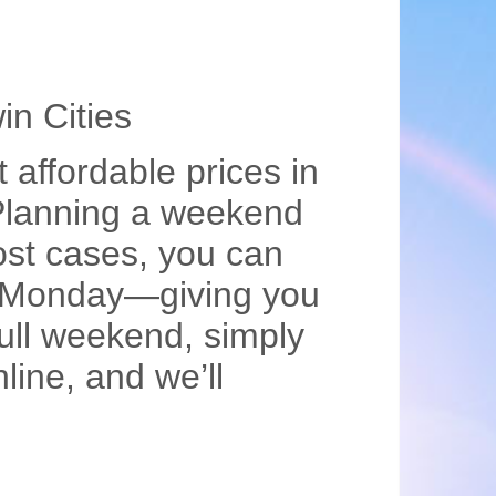
in Cities
 affordable prices in
!Planning a weekend
st cases, you can
on Monday—giving you
ull weekend, simply
line, and we’ll