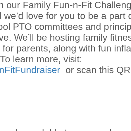
h our Family Fun-n-Fit Challeng
e’d love for you to be a part of
ool PTO committees and princip
ive. We’ll be hosting family fitne
for parents, along with fun infla
To learn more, visit:
nnFitFundraiser
or scan this QR