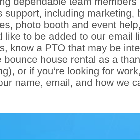
iring dependable team members f
 support, including marketing
bles, photo booth and event help
’d like to be added to our email 
s, know a PTO that may be inte
e bounce house rental as a thank
g), or if you’re looking for work,
our name, email, and how we c