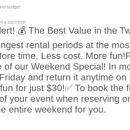
and budget
nt a success!
rt! 💰 The Best Value in the Tw
ngest rental periods at the most
 More time. Less cost. More fun
 of our Weekend Special! In mo
n Friday and return it anytime 
un for just $30!✅ To book the f
 of your event when reserving on
the entire weekend for you.