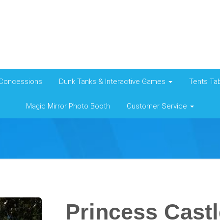
Concessions
Dunk Tanks & Interactive Games
Tents Tab
Magic Mirror Photo Booth
Customer Service
Princess Cast