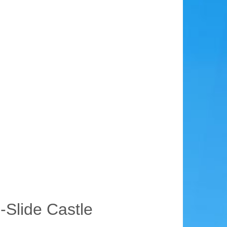
-Slide Castle