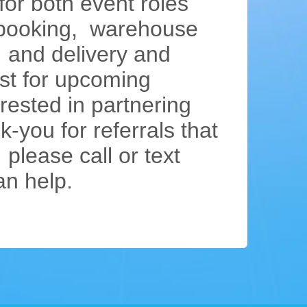
or both event roles
, booking, warehouse
, and delivery and
list for upcoming
rested in partnering
-you for referrals that
 please call or text
an help.