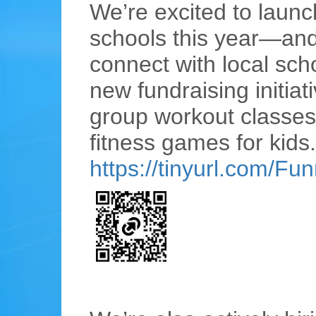
We’re excited to launc
schools this year—and w
connect with local sch
new fundraising initiat
group workout classes 
fitness games for kids.
https://tinyurl.com/Fu