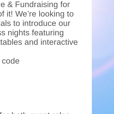
e & Fundraising for
 it! We’re looking to
als to introduce our
ss nights featuring
tables and interactive
 code