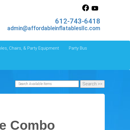
612-743-6418
admin@affordableinflatablesllc.com
les, Chairs, & Party Equipment
Party Bus
le Combo