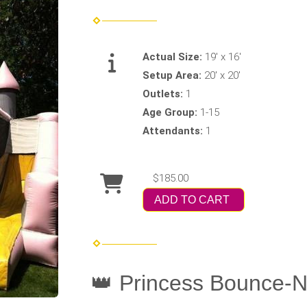
Actual Size:
19' x 16'
Setup Area:
20' x 20'
Outlets:
1
Age Group:
1-15
Attendants:
1
$185.00
ADD TO CART
👑 Princess Bounce-N