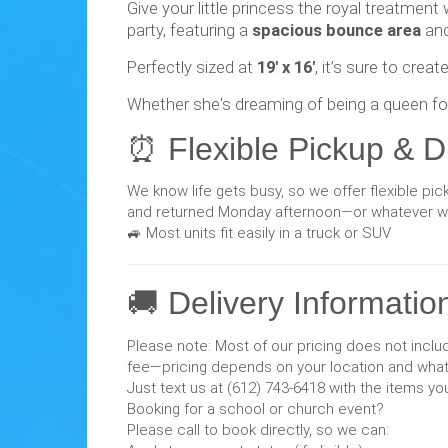
Give your little princess the royal treatment
party, featuring a
spacious bounce area
an
Perfectly sized at
19' x 16'
, it’s sure to cre
Whether she's dreaming of being a queen for 
⏰ Flexible Pickup & D
We know life gets busy, so we offer flexible pi
and returned Monday afternoon—or whatever wor
🚙 Most units fit easily in a truck or SUV
🚚 Delivery Informatio
Please note: Most of our pricing does not includ
fee—pricing depends on your location and what 
Just text us at (612) 743-6418 with the items yo
Booking for a school or church event?
Please call to book directly, so we can: