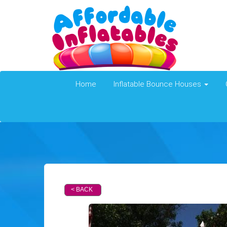
Home
Inflatable Bounce Houses
< BACK