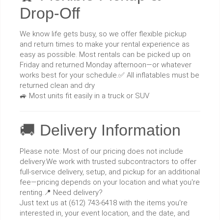
Drop-Off
We know life gets busy, so we offer flexible pickup
and return times to make your rental experience as
easy as possible. Most rentals can be picked up on
Friday and returned Monday afternoon—or whatever
works best for your schedule.✅ All inflatables must be
returned clean and dry
🚙 Most units fit easily in a truck or SUV
🚚 Delivery Information
Please note: Most of our pricing does not include
delivery.We work with trusted subcontractors to offer
full-service delivery, setup, and pickup for an additional
fee—pricing depends on your location and what you're
renting.📍 Need delivery?
Just text us at (612) 743-6418 with the items you're
interested in, your event location, and the date, and