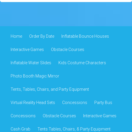
Home
Order By Date
Inflatable Bounce Houses
Interactive Games
Obstacle Courses
Inflatable Water Slides
Kids Costume Characters
Photo Booth Magic Mirror
Tents, Tables, Chairs, and Party Equipment
Virtual Reality Head Sets
Concessions
Party Bus
Concessions
Obstacle Courses
Interactive Games
Cash Grab
Tents Tables, Chairs, & Party Equipment