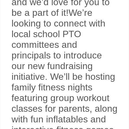
and we’d love for you to
be a part of it!We’re
looking to connect with
local school PTO
committees and
principals to introduce
our new fundraising
initiative. We’ll be hosting
family fitness nights
featuring group workout
classes for parents, along
with fun inflatables and