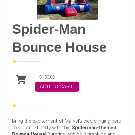
Spider-Man
Bounce House
$150.00
ADD TO CART
Bring the excitement of Marvel’s web-slinging hero
to your next party with this
Spiderman-themed
Bounce House
! Bursting with bold graphics and