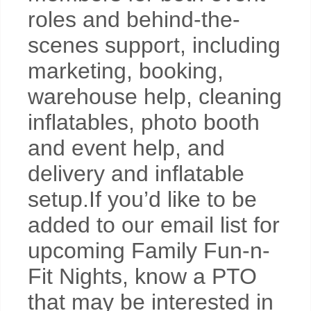
roles and behind-the-
scenes support, including
marketing, booking,
warehouse help, cleaning
inflatables, photo booth
and event help, and
delivery and inflatable
setup.If you’d like to be
added to our email list for
upcoming Family Fun-n-
Fit Nights, know a PTO
that may be interested in