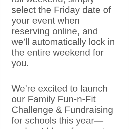
select the Friday date of
your event when
reserving online, and
we’ll automatically lock in
the entire weekend for
you.
We’re excited to launch
our Family Fun-n-Fit
Challenge & Fundraising
for schools this year—