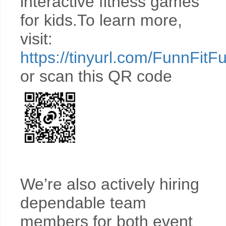
interactive fitness games
for kids.To learn more,
visit:
https://tinyurl.com/FunnFitF
or scan this QR code
We’re also actively hiring
dependable team
members for both event