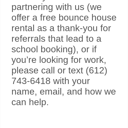
partnering with us (we
offer a free bounce house
rental as a thank-you for
referrals that lead to a
school booking), or if
you’re looking for work,
please call or text (612)
743-6418 with your
name, email, and how we
can help.