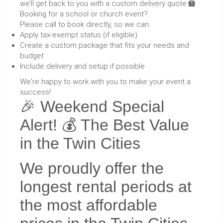
we’ll get back to you with a custom delivery quote.🏫
Booking for a school or church event?
Please call to book directly, so we can:
Apply tax-exempt status (if eligible)
Create a custom package that fits your needs and
budget
Include delivery and setup if possible
We're happy to work with you to make your event a
success!
🎉 Weekend Special
Alert! 💰 The Best Value
in the Twin Cities
We proudly offer the
longest rental periods at
the most affordable