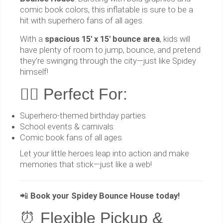
comic book colors, this inflatable is sure to be a
hit with superhero fans of all ages.
With a
spacious 15' x 15' bounce area
, kids will
have plenty of room to jump, bounce, and pretend
they’re swinging through the city—just like Spidey
himself!
🦸‍♂️ Perfect For:
Superhero-themed birthday parties
School events & carnivals
Comic book fans of all ages
Let your little heroes leap into action and make
memories that stick—just like a web!
📲
Book your Spidey Bounce House today!
⏰ Flexible Pickup &