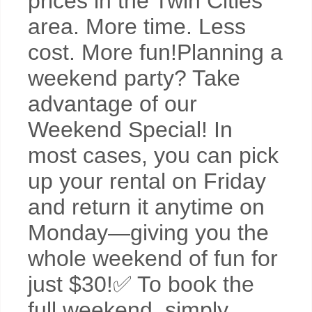
prices in the Twin Cities
area. More time. Less
cost. More fun!Planning a
weekend party? Take
advantage of our
Weekend Special! In
most cases, you can pick
up your rental on Friday
and return it anytime on
Monday—giving you the
whole weekend of fun for
just $30!✅ To book the
full weekend, simply